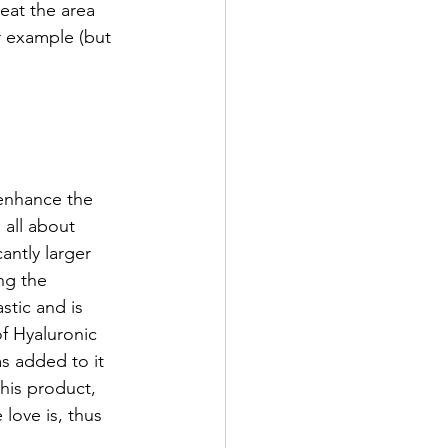
eat the area 
r example (but 
 enhance the 
 all about 
antly larger 
ng the 
stic and is 
of Hyaluronic 
as added to it 
his product, 
love is, thus 