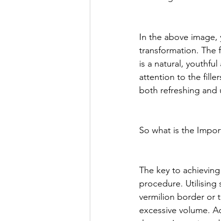
In the above image, 
transformation. The f
is a natural, youthfu
attention to the fill
both refreshing and 
So what is the Impo
The key to achieving
procedure. Utilising 
vermilion border or 
excessive volume. Add