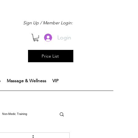
Sign Up / Member Login:
Login
Price List
b
Massage & Wellness
VIP
Non-Medic Training