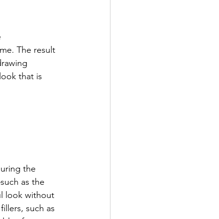
 
me. The result 
drawing 
ook that is 
uring the 
—such as the 
 look without 
illers, such as 