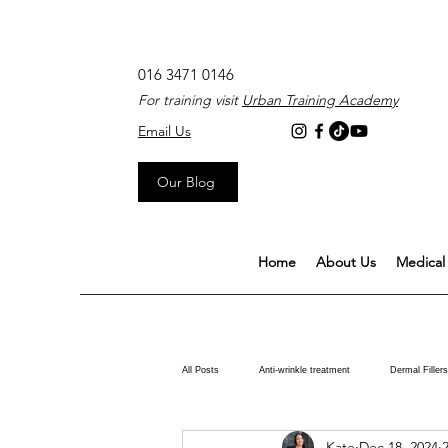
016 3471 0146
For training visit
Urban Training Academy
Email Us
Our Blog
Home
About Us
Medical 
All Posts
Anti-wrinkle treatment
Dermal Fillers
Kate
Dec 18, 2024