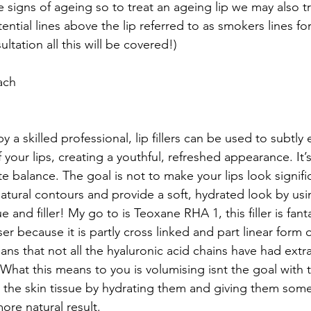
e signs of ageing so to treat an ageing lip we may also tr
ential lines above the lip referred to as smokers lines fo
ltation all this will be covered!)
ach
a skilled professional, lip fillers can be used to subtly
 your lips, creating a youthful, refreshed appearance. It’s
te balance. The goal is not to make your lips look signific
natural contours and provide a soft, hydrated look by usi
 and filler! My go to is Teoxane RHA 1, this filler is fanta
ser because it is partly cross linked and part linear form 
eans that not all the hyaluronic acid chains have had extr
 What this means to you is volumising isnt the goal with t
 the skin tissue by hydrating them and giving them some 
ore natural result. 