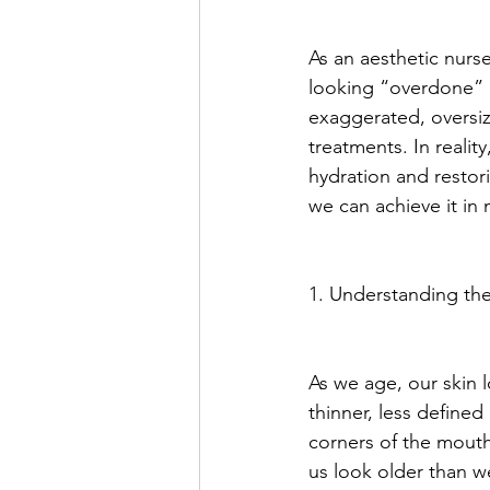
As an aesthetic nurs
looking “overdone” or
exaggerated, oversiz
treatments. In reality
hydration and restor
we can achieve it in
1. Understanding th
As we age, our skin l
thinner, less defined
corners of the mouth
us look older than we 