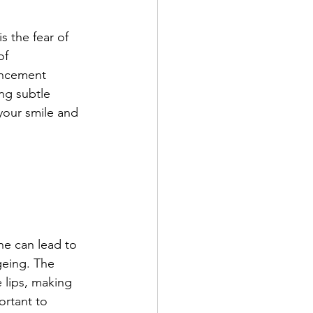
 the fear of 
of 
ancement 
ing subtle 
your smile and 
ne can lead to 
geing. The 
 lips, making 
ortant to 