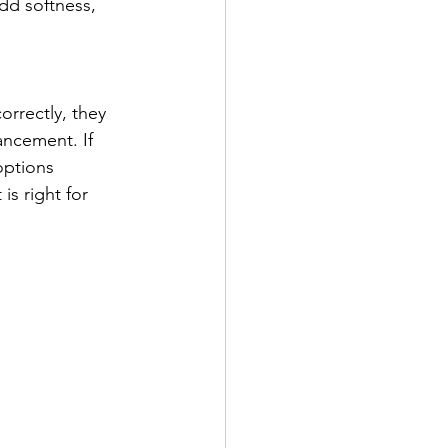
dd softness, 
orrectly, they 
ancement. If 
options 
s right for 