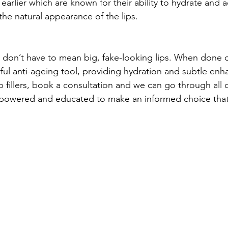
arlier which are known for their ability to hydrate and a
the natural appearance of the lips.
rs don’t have to mean big, fake-looking lips. When done c
ful anti-ageing tool, providing hydration and subtle enh
p fillers, book a consultation and we can go through all 
powered and educated to make an informed choice that i