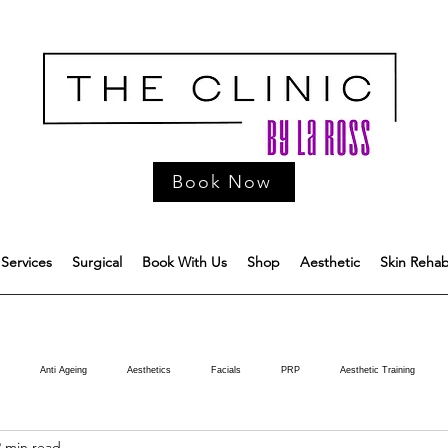
Book Now
Services
Surgical
Book With Us
Shop
Aesthetic
Skin Reha
Anti Ageing
Aesthetics
Facials
PRP
Aesthetic Training
2 min read