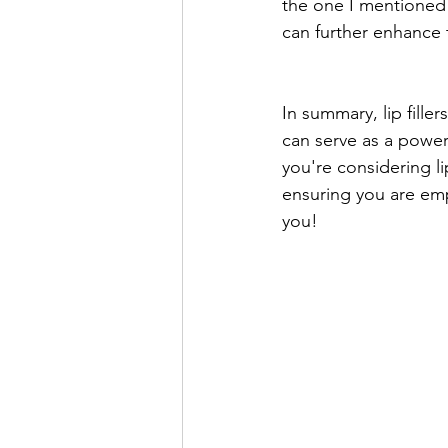
the one I mentioned e
can further enhance 
In summary, lip fille
can serve as a power
you're considering li
ensuring you are em
you!