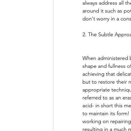
always address all th
around it such as pot
don't worry in a consu
2. The Subtle Appro
When administered by 
shape and fullness of
achieving that delica
but to restore their 
appropriate technique
referred to as an era
acid- in short this m
to maintain its form!
working on repairing
resulting in a much m