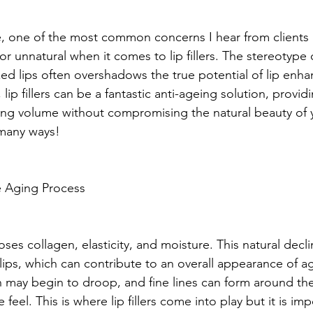
e, one of the most common concerns I hear from clients is
 unnatural when it comes to lip fillers. The stereotype 
ed lips often overshadows the true potential of lip enh
, lip fillers can be a fantastic anti-ageing solution, provid
ing volume without compromising the natural beauty of 
 many ways!
e Aging Process
oses collagen, elasticity, and moisture. This natural decli
 lips, which can contribute to an overall appearance of a
 may begin to droop, and fine lines can form around the
feel. This is where lip fillers come into play but it is imp