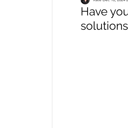
Massage and Holistic Treatments
Have you 
solutions