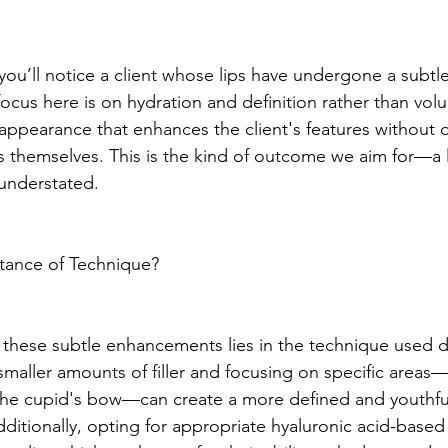
you’ll notice a client whose lips have undergone a subtle
ocus here is on hydration and definition rather than volu
l appearance that enhances the client's features without 
ers themselves. This is the kind of outcome we aim for—a l
understated.
rtance of Technique?
 these subtle enhancements lies in the technique used d
smaller amounts of filler and focusing on specific areas
the cupid's bow—can create a more defined and youthful
itionally, opting for appropriate hyaluronic acid-based f