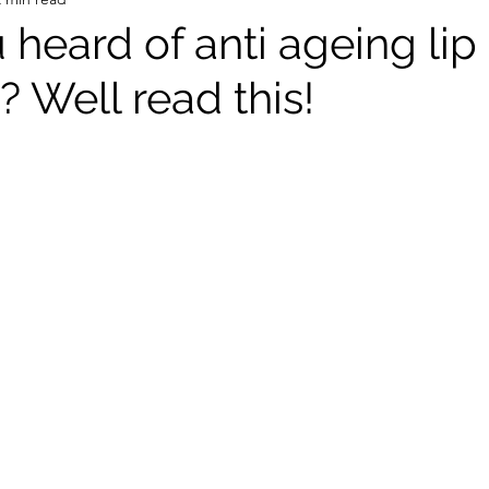
heard of anti ageing lip
? Well read this!