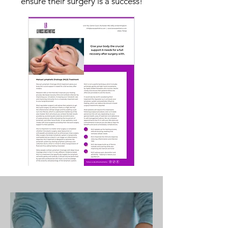
ensure their surgery is a success!