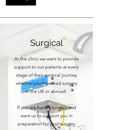
Surgical
At the clinic we want to provide
support to our patients at every
stage of their surgical journey
whether you have had surgery
in the UK or abroad.
If you are having surgery and
want us to support you in
preparation for your surgery