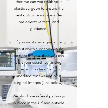
then we can work with your
plastic surgeon to ensure the
best outcome and can offer
pre operative tests, and
guidance.
If you want some guidance
about which surgeons would
be right for you, then you can
start your search by visiting
sites such as Real Self, for
unedited reviews and post
surgical images (Link below).
We also have referral pathways
in place in the UK and outside