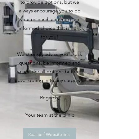
to provide options, but we
always encourage you to do
your research and make an
informed choice that is right
for you!
We strongly advise you to ask
questions, be informed and
consider all options before
ever opting in to any surgery.
Regards,
Your team at the clinic
Real Self Website link