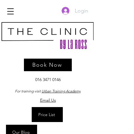
Login
Book Now
016 3471 0146
For training visit
Urban Training Academy
Email Us
Price List
Our Blog