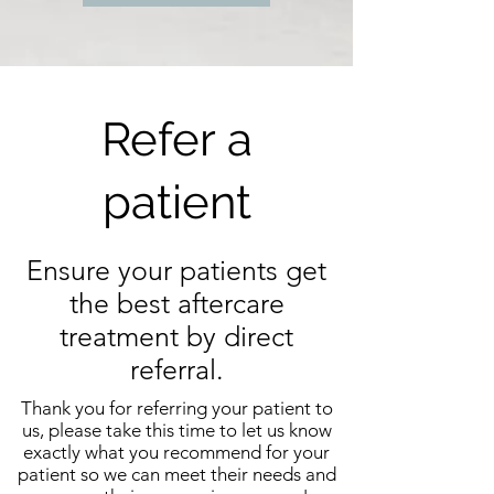
Refer a
patient
Ensure your patients get
the best aftercare
treatment by direct
referral.
Thank you for referring your patient to
us, please take this time to let us know
exactly what you recommend for your
patient so we can meet their needs and