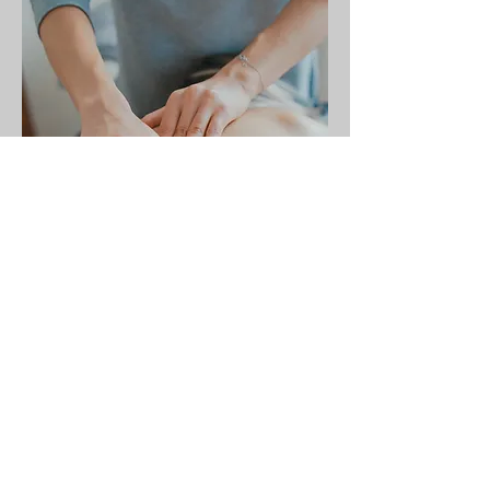
Let's Get Started
Surgeon name: