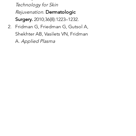
Technology for Skin 
Rejuvenation.
Dermatologic 
Surgery.
 2010;36(8):1223–1232.
Fridman G, Friedman G, Gutsol A, 
Shekhter AB, Vasilets VN, Fridman 
A. 
Applied Plasma 
Medicine.
Plasma Processes and 
Polymers.
 2008;5(6):503–533.
Roy S, Khanna S, Nallu K, Hunt TK, 
Sen CK. 
Oxygen Sensing and the 
Inflammatory Response in Wound 
Healing.
Free Radical Biology & 
Medicine.
 2003;33(8):1047–1056.
Schäfer M, Werner S. 
Oxidative 
Stress in Normal and Impaired 
Wound Repair.
Pharmacological 
Research.
 2008;58(2):165–171.
Emmert S, Brehmer F, Hänßle H, 
Helmke A, Mertens N, Ahmed R, 