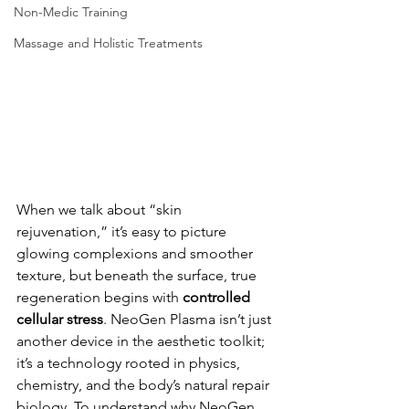
Non-Medic Training
Massage and Holistic Treatments
When we talk about “skin 
rejuvenation,” it’s easy to picture 
glowing complexions and smoother 
texture, but beneath the surface, true 
regeneration begins with 
controlled 
cellular stress
. NeoGen Plasma isn’t just 
another device in the aesthetic toolkit; 
it’s a technology rooted in physics, 
chemistry, and the body’s natural repair 
biology. To understand why NeoGen 