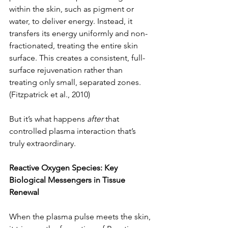
within the skin, such as pigment or 
water, to deliver energy. Instead, it 
transfers its energy uniformly and non-
fractionated, treating the entire skin 
surface. This creates a consistent, full-
surface rejuvenation rather than 
treating only small, separated zones. 
(Fitzpatrick et al., 2010)
But it’s what happens 
after
 that 
controlled plasma interaction that’s 
truly extraordinary.
Reactive Oxygen Species: Key 
Biological Messengers in Tissue 
Renewal
When the plasma pulse meets the skin, 