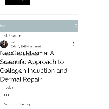
Post
All Posts
Kate
All Posts
Oct 14, 2025
4 min read
NeoGen Plasma: A
Anti-wrinkle treatment
Scientific Approach to
Dermal Fillers
Collagen Induction and
Anti Ageing
Dermal Repair
Aesthetics
Facials
PRP
Aesthetic Training