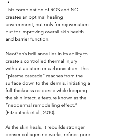
This combination of ROS and NO 
creates an optimal healing 
environment, not only for rejuvenation 
but for improving overall skin health 
and barrier function.
NeoGen’s brilliance lies in its ability to 
create a controlled thermal injury 
without ablation or carbonisation. This 
“plasma cascade” reaches from the 
surface down to the dermis, initiating a 
full-thickness response while keeping 
the skin intact, a feature known as the 
“neodermal remodelling effect.” 
(Fitzpatrick et al., 2010).
As the skin heals, it rebuilds stronger, 
denser collagen networks, refines pore 