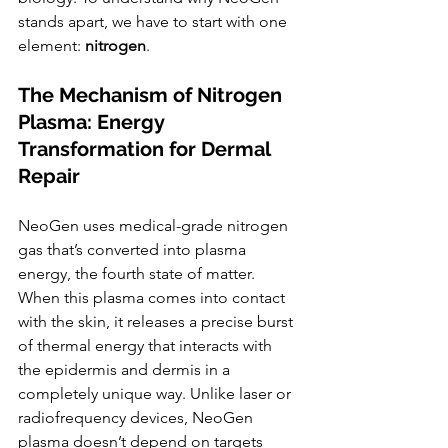
stands apart, we have to start with one 
element: 
nitrogen
.
The Mechanism of Nitrogen 
Plasma: Energy 
Transformation for Dermal 
Repair
NeoGen uses medical-grade nitrogen 
gas that’s converted into plasma 
energy, the fourth state of matter. 
When this plasma comes into contact 
with the skin, it releases a precise burst 
of thermal energy that interacts with 
the epidermis and dermis in a 
completely unique way. Unlike laser or 
radiofrequency devices, NeoGen 
plasma doesn’t depend on targets 