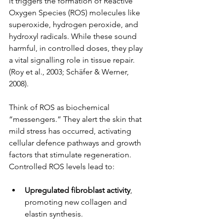
it triggers the formation of Reactive 
Oxygen Species (ROS) molecules like 
superoxide, hydrogen peroxide, and 
hydroxyl radicals. While these sound 
harmful, in controlled doses, they play 
a vital signalling role in tissue repair.
(Roy et al., 2003; Schäfer & Werner, 
2008).
Think of ROS as biochemical 
“messengers.” They alert the skin that 
mild stress has occurred, activating 
cellular defence pathways and growth 
factors that stimulate regeneration. 
Controlled ROS levels lead to:
Upregulated fibroblast activity
, 
promoting new collagen and 
elastin synthesis.