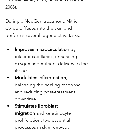
2008).
During a NeoGen treatment, Nitric 
Oxide diffuses into the skin and 
performs several regenerative tasks:
Improves microcirculation
 by 
dilating capillaries, enhancing 
oxygen and nutrient delivery to the 
tissue.
Modulates inflammation
, 
balancing the healing response 
and reducing post-treatment 
downtime.
Stimulates fibroblast 
migration
 and keratinocyte 
proliferation, two essential 
processes in skin renewal.