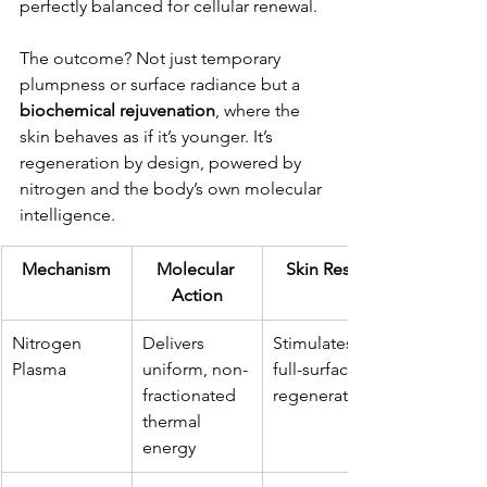
perfectly balanced for cellular renewal.
The outcome? Not just temporary 
plumpness or surface radiance but a 
biochemical rejuvenation
, where the 
skin behaves as if it’s younger. It’s 
regeneration by design, powered by 
nitrogen and the body’s own molecular 
intelligence.
Mechanism
Molecular 
Skin Result
Action
Nitrogen 
Delivers 
Stimulates 
Plasma
uniform, non-
full-surface 
fractionated 
regeneration
thermal 
energy