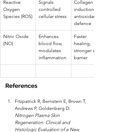
Reactive 
Signals 
Collagen 
Oxygen 
controlled 
induction, 
Species (ROS)
cellular stress
antioxidant 
defence
Nitric Oxide 
Enhances 
Faster 
(NO)
blood flow, 
healing, 
modulates 
stronger skin 
inflammation
barrier
References
Fitzpatrick R, Bernstein E, Brown T, 
Andrews P, Goldenberg D. 
Nitrogen Plasma Skin 
Regeneration: Clinical and 
Histologic Evaluation of a New 