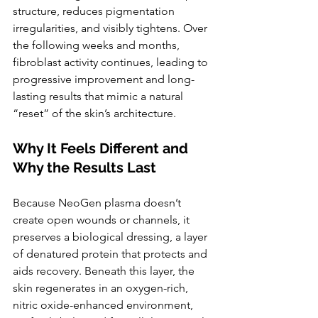
structure, reduces pigmentation 
irregularities, and visibly tightens. Over 
the following weeks and months, 
fibroblast activity continues, leading to 
progressive improvement and long-
lasting results that mimic a natural 
“reset” of the skin’s architecture.
Why It Feels Different and 
Why the Results Last
Because NeoGen plasma doesn’t 
create open wounds or channels, it 
preserves a biological dressing, a layer 
of denatured protein that protects and 
aids recovery. Beneath this layer, the 
skin regenerates in an oxygen-rich, 
nitric oxide-enhanced environment, 