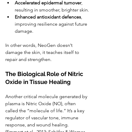
Accelerated epidermal turnover
, 
resulting in smoother, brighter skin.
Enhanced antioxidant defences
, 
improving resilience against future 
damage.
In other words, NeoGen doesn’t 
damage the skin, it teaches itself to 
repair and strengthen.
The Biological Role of Nitric 
Oxide in Tissue Healing
Another critical molecule generated by 
plasma is Nitric Oxide (NO), often 
called the “molecule of life.” It’s a key 
regulator of vascular tone, immune 
response, and wound healing.  
(Emmert et al., 2013; Schäfer & Werner, 