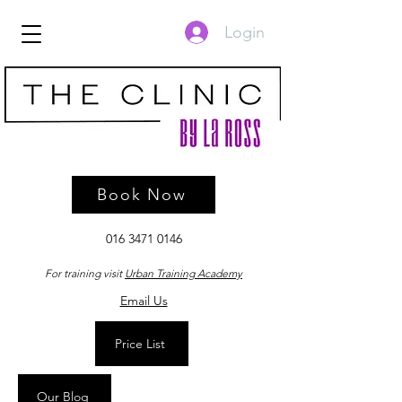
Login
Book Now
016 3471 0146
For training visit
Urban Training Academy
Email Us
Price List
Our Blog