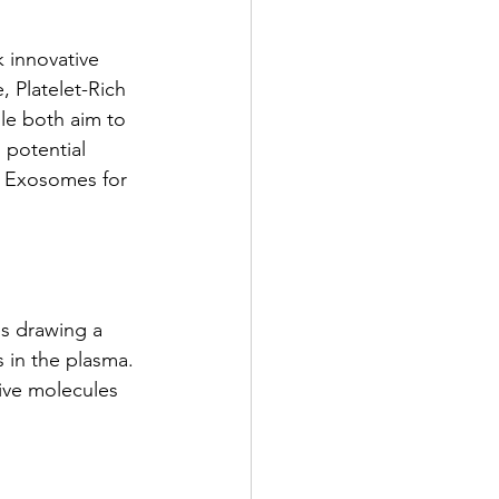
k innovative
, Platelet-Rich
le both aim to
d potential
nd Exosomes for
es drawing a
s in the plasma.
tive molecules