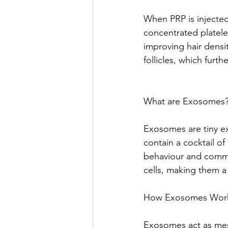
When PRP is injected
concentrated platelet
improving hair densi
follicles, which furth
What are Exosomes
Exosomes are tiny ext
contain a cocktail of
behaviour and commu
cells, making them a
How Exosomes Work f
Exosomes act as messe