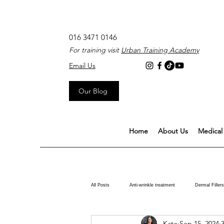
016 3471 0146
For training visit
Urban Training Academy
Email Us
Our Blog
Home
About Us
Medical 
All Posts
Anti-wrinkle treatment
Dermal Fillers
Kate
Sep 15, 2024