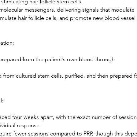
 stimulating hair follicle stem cells.
molecular messengers, delivering signals that modulate
timulate hair follicle cells, and promote new blood vessel
ation:
prepared from the patient’s own blood through
from cultured stem cells, purified, and then prepared f
l:
aced four weeks apart, with the exact number of session
ividual response.
uire fewer sessions compared to PRP, though this dep