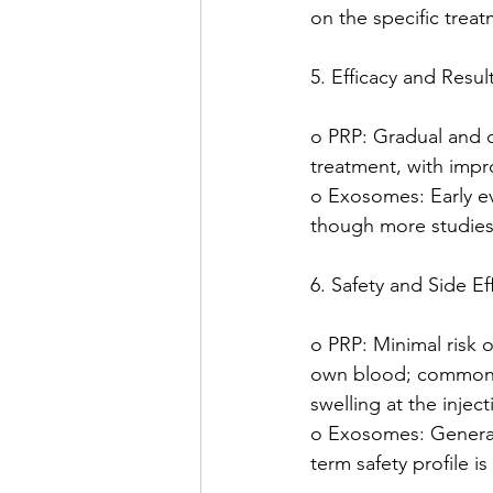
on the specific treat
5. Efficacy and Result
o PRP: Gradual and c
treatment, with impr
o Exosomes: Early e
though more studies
6. Safety and Side Ef
o PRP: Minimal risk of
own blood; common s
swelling at the inject
o Exosomes: Generall
term safety profile is