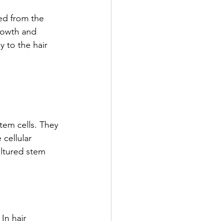
ed from the 
growth and 
 to the hair 
stem cells. They
 cellular
ltured stem
In hair 