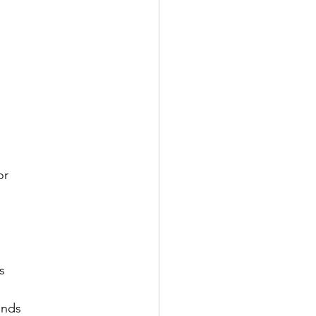
or
s
ends