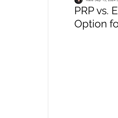
Massage and Holistic Treatments
PRP vs. 
Option fo