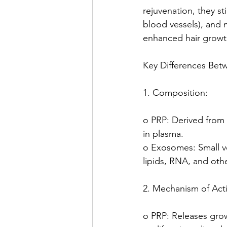
rejuvenation, they st
blood vessels), and 
enhanced hair growth
Key Differences Be
1. Composition:
o PRP: Derived from 
in plasma.
o Exosomes: Small ve
lipids, RNA, and oth
2. Mechanism of Act
o PRP: Releases growt