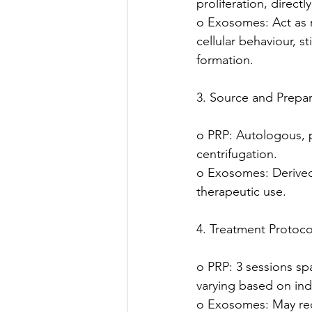
proliferation, directly
o Exosomes: Act as 
cellular behaviour, s
formation.
3. Source and Prepar
o PRP: Autologous, 
centrifugation.
o Exosomes: Derived 
therapeutic use.
4. Treatment Protoco
o PRP: 3 sessions sp
varying based on ind
o Exosomes: May req