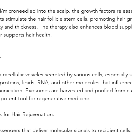
/microneedled into the scalp, the growth factors releas
s stimulate the hair follicle stem cells, promoting hair 
ty and thickness. The therapy also enhances blood supply
er supports hair health.
?
racellular vesicles secreted by various cells, especially 
 proteins, lipids, RNA, and other molecules that influence
nication. Exosomes are harvested and purified from cu
 potent tool for regenerative medicine.
or Hair Rejuvenation: 
ngers that deliver molecular signals to recipient cells. 