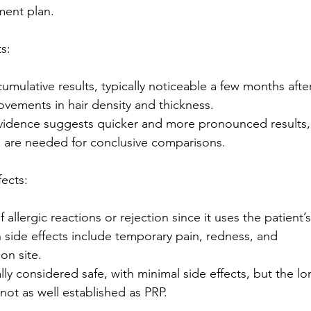
ment plan.
s:
umulative results, typically noticeable a few months afte
ovements in hair density and thickness.
vidence suggests quicker and more pronounced results,
 are needed for conclusive comparisons.
fects:
 allergic reactions or rejection since it uses the patient’s
ide effects include temporary pain, redness, and
ion site.
y considered safe, with minimal side effects, but the lo
 not as well established as PRP.