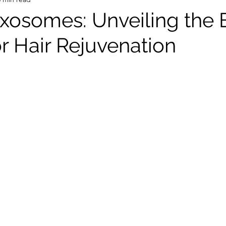
Exosomes: Unveiling the 
r Hair Rejuvenation