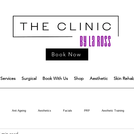
Book Now
Services
Surgical
Book With Us
Shop
Aesthetic
Skin Reha
Anti Ageing
Aesthetics
Facials
PRP
Aesthetic Training
3 min read