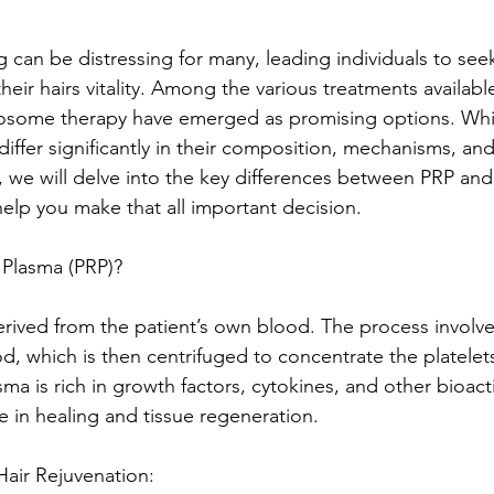
g can be distressing for many, leading individuals to see
their hairs vitality. Among the various treatments available
osome therapy have emerged as promising options. Whi
 differ significantly in their composition, mechanisms, an
og, we will delve into the key differences between PRP a
help you make that all important decision.
h Plasma (PRP)?
erived from the patient’s own blood. The process involv
d, which is then centrifuged to concentrate the platelet
asma is rich in growth factors, cytokines, and other bioac
ole in healing and tissue regeneration.
air Rejuvenation: 