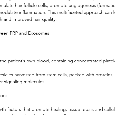
imulate hair follicle cells, promote angiogenesis (formati
modulate inflammation. This multifaceted approach can l
 and improved hair quality.
tween PRP and Exosomes
the patient’s own blood, containing concentrated platel
sicles harvested from stem cells, packed with proteins,
er signaling molecules.
ion:
h factors that promote healing, tissue repair, and cellul