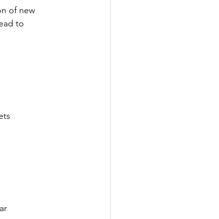
on of new 
ead to 
ets
ar