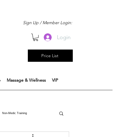
Sign Up / Member Login:
Login
Price List
b
Massage & Wellness
VIP
Non-Medic Training