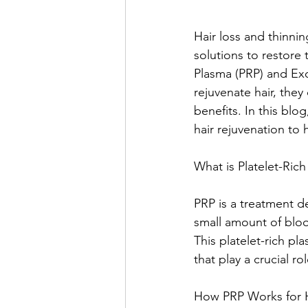
Hair loss and thinnin
solutions to restore 
Plasma (PRP) and Ex
rejuvenate hair, they
benefits. In this bl
hair rejuvenation to 
What is Platelet-Ric
PRP is a treatment d
small amount of bloo
This platelet-rich pl
that play a crucial r
How PRP Works for H