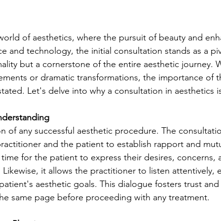
 world of aesthetics, where the pursuit of beauty and e
ce and technology, the initial consultation stands as a p
mality but a cornerstone of the entire aesthetic journey.
ments or dramatic transformations, the importance of th
ated. Let's delve into why a consultation in aesthetics i
Understanding
on of any successful aesthetic procedure. The consultatio
ractitioner and the patient to establish rapport and mutu
 time for the patient to express their desires, concerns, 
Likewise, it allows the practitioner to listen attentively,
 patient's aesthetic goals. This dialogue fosters trust and
 the same page before proceeding with any treatment.