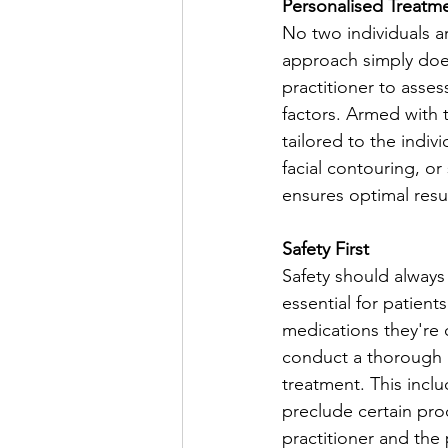
Personalised Treatm
No two individuals ar
approach simply does
practitioner to asses
factors. Armed with t
tailored to the indiv
facial contouring, o
ensures optimal resul
Safety First
Safety should always
essential for patient
medications they're c
conduct a thorough a
treatment. This inclu
preclude certain proc
practitioner and the