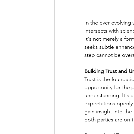
In the ever-evolving
intersects with scien
It's not merely a for
seeks subtle enhance
step cannot be overst
Building Trust and 
Trust is the foundati
opportunity for the p
understanding. It's a
expectations openly. 
gain insight into the
both parties are on