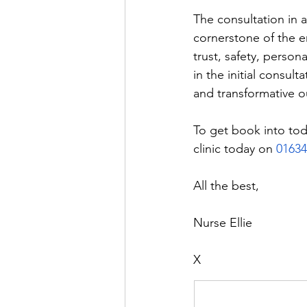
The consultation in a
cornerstone of the en
trust, safety, person
in the initial consult
and transformative o
To get book into tod
clinic today on 
01634
All the best, 
Nurse Ellie 
X 