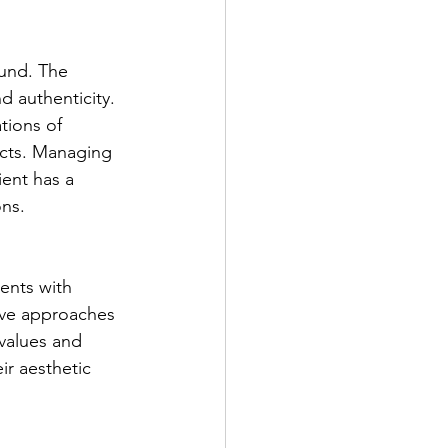
ound. The 
d authenticity. 
tions of 
ects. Managing 
ent has a 
ons.
ents with 
ive approaches 
values and 
ir aesthetic 