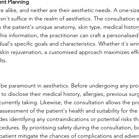
ent Planning
e alike, and neither are their aesthetic needs. A one-size-f
n't suffice in the realm of aesthetics. The consultation 
s the patient's unique anatomy, skin type, medical history,
his information, the practitioner can craft a personalise
idual's specific goals and characteristics. Whether it's wri
r skin rejuvenation, a customised approach maximizes eff
ts.
 be paramount in aesthetics. Before undergoing any proc
s to disclose their medical history, allergies, previous sur
urrently taking. Likewise, the consultation allows the pra
ssessment of the patient's health and suitability for the
des identifying any contraindications or potential risks t
edures. By prioritising safety during the consultation, b
 patient mitigate the chances of complications and adve