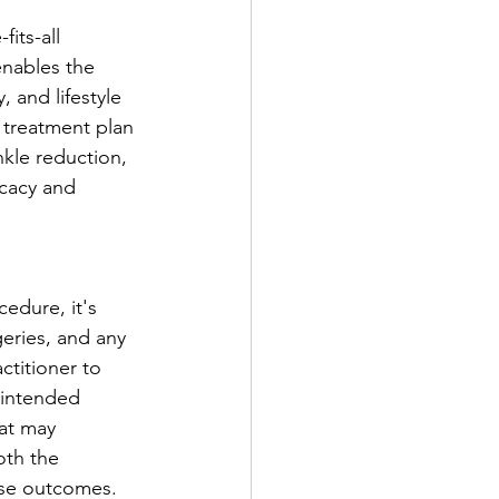
its-all 
enables the 
 and lifestyle 
d treatment plan 
nkle reduction, 
icacy and 
edure, it's 
geries, and any 
ctitioner to 
 intended 
hat may 
oth the 
rse outcomes.