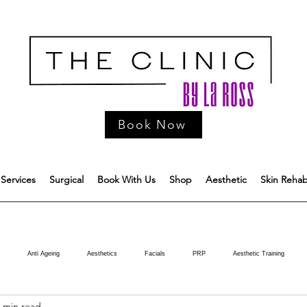
Book Now
Services
Surgical
Book With Us
Shop
Aesthetic
Skin Reha
Anti Ageing
Aesthetics
Facials
PRP
Aesthetic Training
 min read