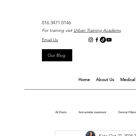
016 3471 0146
For training visit
Urban Training Academy
Email Us
Our Blog
Home
About Us
Medical 
All Posts
Anti-wrinkle treatment
Dermal Fillers
Kate
Oct 27, 2024
2