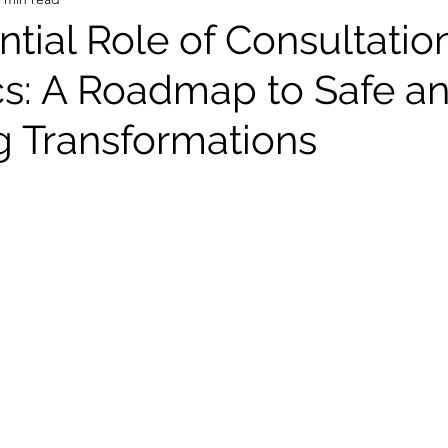
tial Role of Consultation
cs: A Roadmap to Safe a
ng Transformations