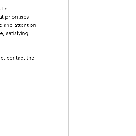
t a 
t prioritises 
e and attention 
, satisfying, 
e, contact the 