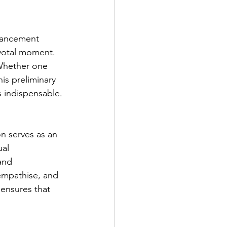
nhancement 
ivotal moment. 
 Whether one 
is preliminary 
s indispensable.
n serves as an 
al 
and 
 empathise, and 
 ensures that 