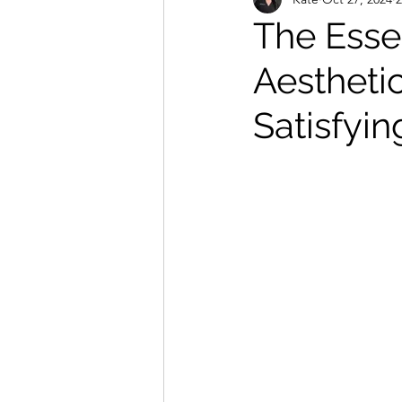
Massage and Holistic Treatments
The Essen
Aestheti
Satisfyi