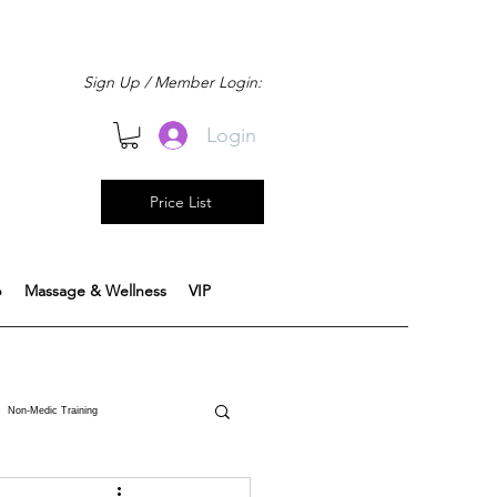
Sign Up / Member Login:
Login
Price List
b
Massage & Wellness
VIP
Non-Medic Training