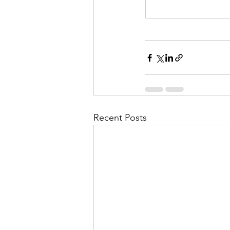
Recent Posts