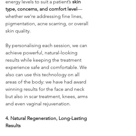
energy levels to suit a patient’s 
skin 
type, concerns, and comfort level
—
whether we’re addressing fine lines, 
pigmentation, acne scarring, or overall 
skin quality.
By personalising each session, we can 
achieve powerful, natural-looking 
results while keeping the treatment 
experience safe and comfortable. We 
also can use this technology on all 
areas of the body: we have had award 
winning results for the face and neck 
but also in scar treatment, knees, arms 
and even vaginal rejuvenation.
4. Natural Regeneration, Long-Lasting 
Results