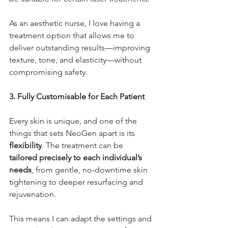
As an aesthetic nurse, I love having a 
treatment option that allows me to 
deliver outstanding results—improving 
texture, tone, and elasticity—without 
compromising safety.
3. Fully Customisable for Each Patient
Every skin is unique, and one of the 
things that sets NeoGen apart is its 
flexibility
. The treatment can be 
tailored precisely to each individual’s 
needs
, from gentle, no-downtime skin 
tightening to deeper resurfacing and 
rejuvenation.
This means I can adapt the settings and 