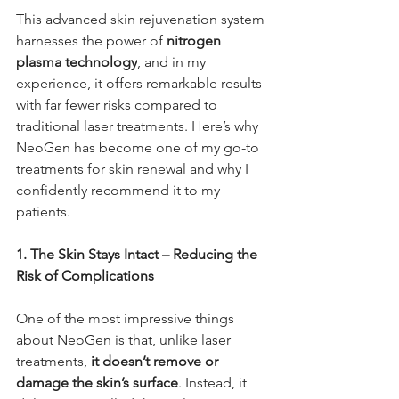
This advanced skin rejuvenation system 
harnesses the power of 
nitrogen 
plasma technology
, and in my 
experience, it offers remarkable results 
with far fewer risks compared to 
traditional laser treatments. Here’s why 
NeoGen has become one of my go-to 
treatments for skin renewal and why I 
confidently recommend it to my 
patients.
1. The Skin Stays Intact – Reducing the 
Risk of Complications
One of the most impressive things 
about NeoGen is that, unlike laser 
treatments, 
it doesn’t remove or 
damage the skin’s surface
. Instead, it 