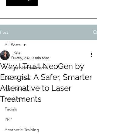
Post
All Posts
Kate
All Posts
Oct 9, 2025
3 min read
Why I Trust NeoGen by
Anti-wrinkle treatment
Energist: A Safer, Smarter
Dermal Fillers
Alternative to Laser
Anti Ageing
Treatments
Aesthetics
Facials
PRP
Aesthetic Training