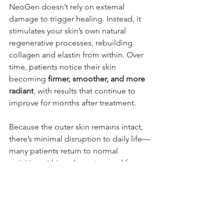
NeoGen doesn’t rely on external 
damage to trigger healing. Instead, it 
stimulates your skin’s own natural 
regenerative processes, rebuilding 
collagen and elastin from within. Over 
time, patients notice their skin 
becoming 
firmer, smoother, and more 
radiant
, with results that continue to 
improve for months after treatment.
Because the outer skin remains intact, 
there’s minimal disruption to daily life—
many patients return to normal 
activities within a day or two and for 
those who are needing a more 
intensive treatment the downtime is 
still days and not weeks/months.
Final Thoughts