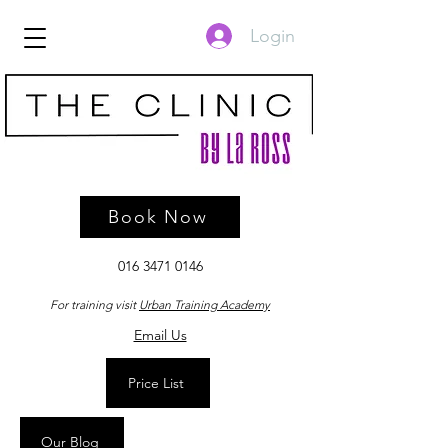
Login
Book Now
016 3471 0146
For training visit
Urban Training Academy
Email Us
Price List
Our Blog