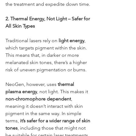
the treatment and expedite down time.
2. Thermal Energy, Not Light – Safer for 
All Skin Types
Traditional lasers rely on 
light energy
, 
which targets pigment within the skin. 
This means that, in darker or more 
melanated skin tones, there’s a higher 
risk of uneven pigmentation or burns.
NeoGen, however, uses 
thermal 
plasma energy
, not light. This makes it 
non-chromophore dependent
, 
meaning it doesn’t interact with skin 
pigment in the same way. In simple 
terms, 
it’s safer for a wider range of skin 
tones
, including those that might not 
be suitable for certain laser treatments.