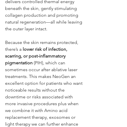
delivers controlled thermal energy 
beneath the skin, gently stimulating 
collagen production and promoting 
natural regeneration—all while leaving 
the outer layer intact.
Because the skin remains protected, 
there’s a 
lower risk of infection, 
scarring, or post-inflammatory 
pigmentation
 (PIH), which can 
sometimes occur after ablative laser 
treatments. This makes NeoGen an 
excellent option for patients who want 
noticeable results without the 
downtime or risks associated with 
more invasive procedures plus when 
we combine it with Amino acid 
replacement therapy, exosomes or 
light therapy we can further enhance 