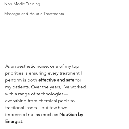
Non-Medic Training
Massage and Holistic Treatments
As an aesthetic nurse, one of my top 
priorities is ensuring every treatment I 
perform is both 
effective and safe
 for 
my patients. Over the years, I’ve worked 
with a range of technologies—
everything from chemical peels to 
fractional lasers—but few have 
impressed me as much as 
NeoGen by 
Energist
.