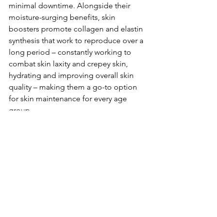
minimal downtime. Alongside their 
moisture-surging benefits, skin 
boosters promote collagen and elastin 
synthesis that work to reproduce over a 
long period – constantly working to 
combat skin laxity and crepey skin, 
hydrating and improving overall skin 
quality – making them a go-to option 
for skin maintenance for every age 
group.
If I had to pick one favourite skin 
treatment, it would be PRP, Platelet 
Rich Plasma, a treatment process where 
the patient’s blood is harvested and 
processed for the purpose of 
reinjection back into the patient. The 
results following atreatment course are 
truly staggering and never cease to 