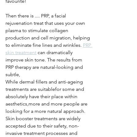
favourite! 
Then there is .... PRP, a facial 
rejuvenation treat that uses your own 
plasma to stimulate collagen 
production and cell migration, helping 
to eliminate fine lines and wrinkles. 
PRP 
skin treatment
 can dramatically 
improve skin tone. The results from 
PRP therapy are natural-looking and 
subtle, 
While dermal fillers and anti-ageing 
treatments are suitablefor some and 
absolutely have their place within 
aesthetics,more and more people are 
looking for a more natural approach. 
Skin booster treatments are widely 
accepted due to their safety, non-
invasive treatment processes and 