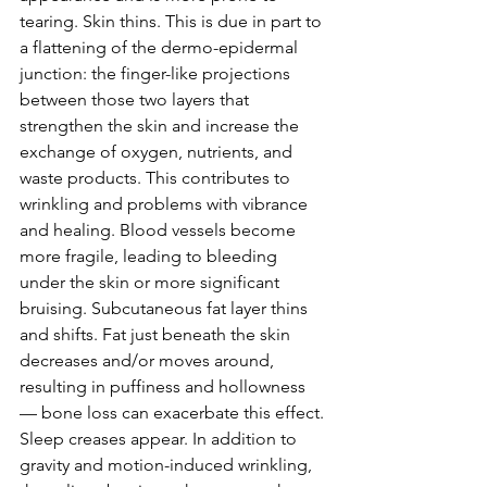
tearing. Skin thins. This is due in part to 
a flattening of the dermo-epidermal 
junction: the finger-like projections 
between those two layers that 
strengthen the skin and increase the 
exchange of oxygen, nutrients, and 
waste products. This contributes to 
wrinkling and problems with vibrance 
and healing. Blood vessels become 
more fragile, leading to bleeding 
under the skin or more significant 
bruising. Subcutaneous fat layer thins 
and shifts. Fat just beneath the skin 
decreases and/or moves around, 
resulting in puffiness and hollowness 
— bone loss can exacerbate this effect. 
Sleep creases appear. In addition to 
gravity and motion-induced wrinkling, 