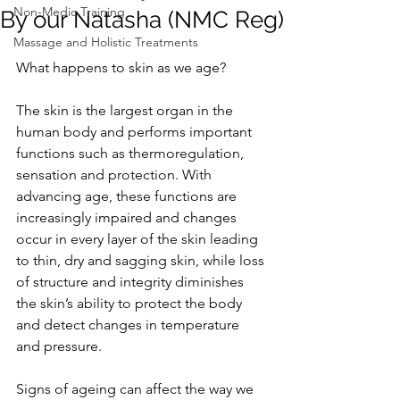
Non-Medic Training
By our Natasha (NMC Reg)
Massage and Holistic Treatments
What happens to skin as we age?
The skin is the largest organ in the 
human body and performs important 
functions such as thermoregulation, 
sensation and protection. With 
advancing age, these functions are 
increasingly impaired and changes 
occur in every layer of the skin leading 
to thin, dry and sagging skin, while loss 
of structure and integrity diminishes 
the skin’s ability to protect the body 
and detect changes in temperature 
and pressure.
Signs of ageing can affect the way we 