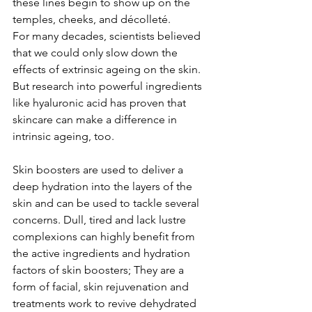
these lines begin to show up on the 
temples, cheeks, and décolleté.
For many decades, scientists believed 
that we could only slow down the 
effects of extrinsic ageing on the skin. 
But research into powerful ingredients 
like hyaluronic acid has proven that 
skincare can make a difference in 
intrinsic ageing, too. 
Skin boosters are used to deliver a 
deep hydration into the layers of the 
skin and can be used to tackle several 
concerns. Dull, tired and lack lustre 
complexions can highly benefit from 
the active ingredients and hydration 
factors of skin boosters; They are a 
form of facial, skin rejuvenation and 
treatments work to revive dehydrated 