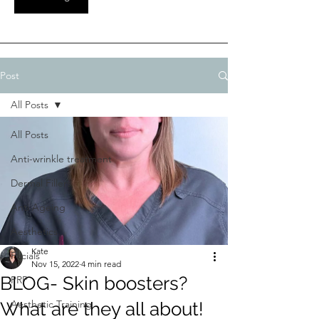
Post
All Posts
All Posts
Anti-wrinkle treatment
Dermal Fillers
Anti Ageing
Aesthetics
Kate
Facials
Nov 15, 2022
4 min read
BLOG- Skin boosters?
PRP
Aesthetic Training
What are they all about!