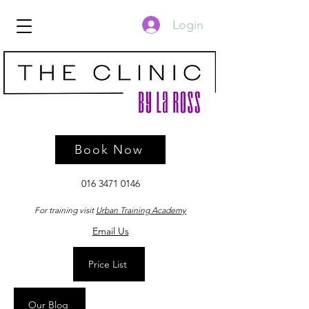
Login
Book Now
016 3471 0146
For training visit
Urban Training Academy
Email Us
Price List
Our Blog