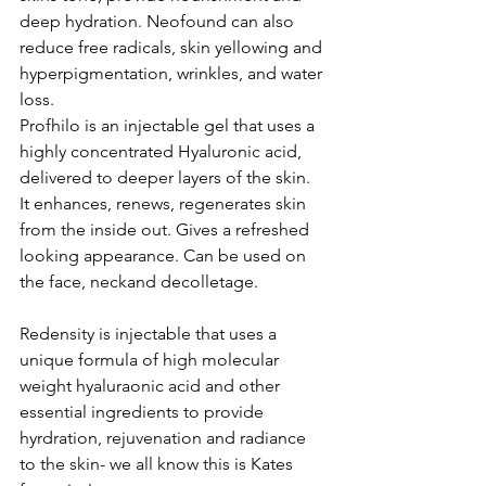
deep hydration. Neofound can also 
reduce free radicals, skin yellowing and 
hyperpigmentation, wrinkles, and water 
loss.
Profhilo is an injectable gel that uses a 
highly concentrated Hyaluronic acid, 
delivered to deeper layers of the skin. 
It enhances, renews, regenerates skin 
from the inside out. Gives a refreshed 
looking appearance. Can be used on 
the face, neckand decolletage.
Redensity is injectable that uses a 
unique formula of high molecular 
weight hyaluraonic acid and other 
essential ingredients to provide 
hyrdration, rejuvenation and radiance 
to the skin- we all know this is Kates 