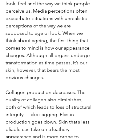
look, feel and the way we think people 
perceive us. Media perceptions often 
exacerbate  situations with unrealistic 
perceptions of the way we are 
supposed to age or look. When we 
think about ageing, the first thing that 
comes to mind is how our appearance 
changes. Although all organs undergo 
transformation as time passes, it’s our 
skin, however, that bears the most 
obvious changes.
Collagen production decreases. The 
quality of collagen also diminishes, 
both of which leads to loss of structural 
integrity — aka sagging. Elastin 
production goes down. Skin that’s less 
pliable can take on a leathery 
appearance and is more prone to 