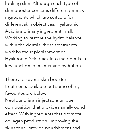
looking skin. Although each type of 
skin booster contains different primary 
ingredients which are suitable for 
different skin objectives, Hyaluronic 
Acid is a primary ingredient in all.  
Working to restore the hydro balance 
within the dermis, these treatments 
work by the replenishment of 
Hyaluronic Acid back into the dermis- a 
key function in maintaining hydration. 
There are several skin booster 
treatments available but some of my 
favourites are below;
Neofound is an injectable unique 
composition that provides an all-round 
effect. With ingredients that promote 
collagen production, improving the 
skins tone, provide nourishment and 