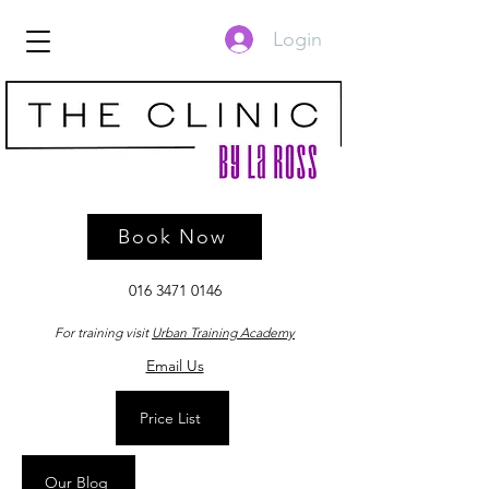
Login
Book Now
016 3471 0146
For training visit
Urban Training Academy
Email Us
Price List
Our Blog