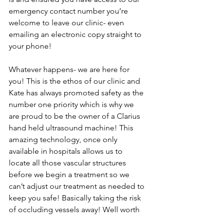
emergency contact number you’re 
welcome to leave our clinic- even 
emailing an electronic copy straight to 
your phone! 
Whatever happens- we are here for 
you! This is the ethos of our clinic and 
Kate has always promoted safety as the 
number one priority which is why we 
are proud to be the owner of a Clarius 
hand held ultrasound machine! This 
amazing technology, once only 
available in hospitals allows us to 
locate all those vascular structures 
before we begin a treatment so we 
can’t adjust our treatment as needed to 
keep you safe! Basically taking the risk 
of occluding vessels away! Well worth 