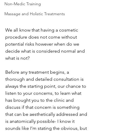
Non-Medic Training
Massage and Holistic Treatments
We all know that having a cosmetic 
procedure does not come without 
potential risks however when do we 
decide what is considered normal and 
what is not?
Before any treatment begins, a 
thorough and detailed consultation is 
always the starting point, our chance to 
listen to your concerns, to learn what 
has brought you to the clinic and 
discuss if that concern is something 
that can be aesthetically addressed and 
is anatomically possible- I know it 
sounds like I’m stating the obvious, but 