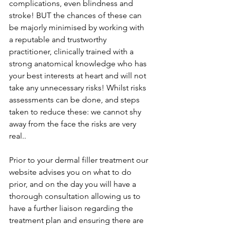
complications, even blindness and 
stroke! BUT the chances of these can 
be majorly minimised by working with 
a reputable and trustworthy 
practitioner, clinically trained with a 
strong anatomical knowledge who has 
your best interests at heart and will not 
take any unnecessary risks! Whilst risks 
assessments can be done, and steps 
taken to reduce these: we cannot shy 
away from the face the risks are very 
real..
Prior to your dermal filler treatment our 
website advises you on what to do 
prior, and on the day you will have a 
thorough consultation allowing us to 
have a further liaison regarding the 
treatment plan and ensuring there are 