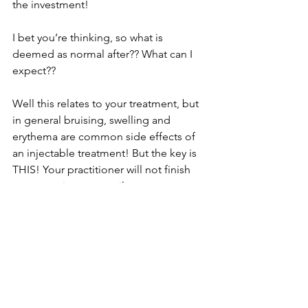
the investment! 
I bet you’re thinking, so what is 
deemed as normal after?? What can I 
expect?? 
Well this relates to your treatment, but 
in general bruising, swelling and 
erythema are common side effects of 
an injectable treatment! But the key is 
THIS! Your practitioner will not finish 
your appointment until you are aware 
of exactly what to look out for! 
Whether it’s paleness of the skin, 
increasing pain, mottling etc but what 
is important is no matter when and 
what time you can always speak to us 
and you will always be provided with 
emergency care by our nurse led team. 