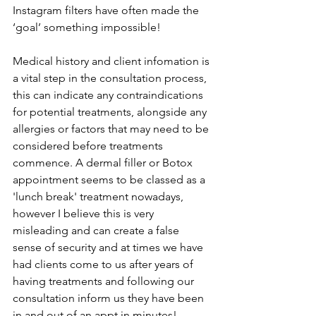
Instagram filters have often made the 
‘goal’ something impossible! 
Medical history and client infomation is 
a vital step in the consultation process, 
this can indicate any contraindications 
for potential treatments, alongside any 
allergies or factors that may need to be 
considered before treatments 
commence. A dermal filler or Botox 
appointment seems to be classed as a 
'lunch break' treatment nowadays, 
however I believe this is very 
misleading and can create a false 
sense of security and at times we have 
had clients come to us after years of 
having treatments and following our 
consultation inform us they have been 
in and out of an appt in minutes! 