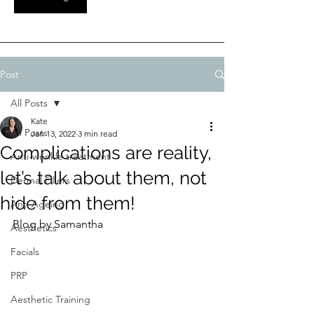
Post
All Posts
Kate
All Posts
Jan 13, 2022
3 min read
Complications are reality,
Anti-wrinkle treatment
let’s talk about them, not
Dermal Fillers
hide from them!
Anti Ageing
Blog by Samantha 
Aesthetics
Facials
PRP
Aesthetic Training