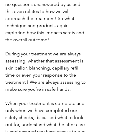
no questions unanswered by us and 
this even relates to how we will 
approach the treatment! So what 
technique and product.. again, 
exploring how this impacts safety and 
the overall outcome! 
During your treatment we are always 
assessing, whether that assessment is 
skin pallor, blanching, capillary refil 
time or even your response to the 
treatment ! We are always assessing to 
make sure you’re in safe hands. 
When your treatment is complete and 
only when we have completed our 
safety checks, discussed what to look 
out for, understand what the after care 
is and ensured you have access to our 