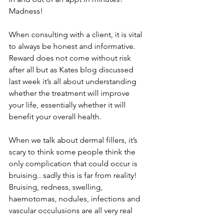
Madness! 
When consulting with a client, it is vital 
to always be honest and informative. 
Reward does not come without risk 
after all but as Kates blog discussed 
last week it’s all about understanding 
whether the treatment will improve 
your life, essentially whether it will 
benefit your overall health. 
When we talk about dermal fillers, it’s 
scary to think some people think the 
only complication that could occur is 
bruising.. sadly this is far from reality! 
Bruising, redness, swelling, 
haemotomas, nodules, infections and 
vascular occulusions are all very real 