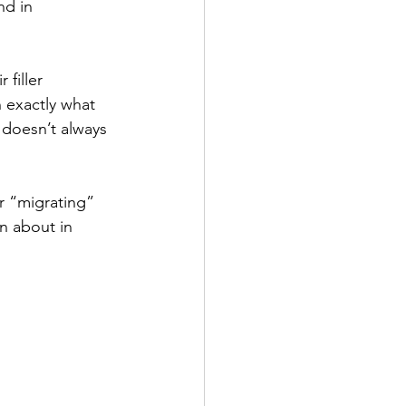
nd in 
filler 
n exactly what 
 doesn’t always 
or “migrating” 
n about in 