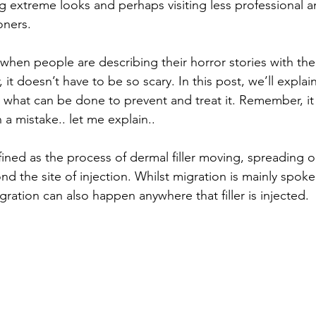
g extreme looks and perhaps visiting less professional a
oners. 
when people are describing their horror stories with their 
it doesn’t have to be so scary. In this post, we’ll explai
nd what can be done to prevent and treat it. Remember, it
a mistake.. let me explain.. 
efined as the process of dermal filler moving, spreading 
d the site of injection. Whilst migration is mainly spoke
migration can also happen anywhere that filler is injected.