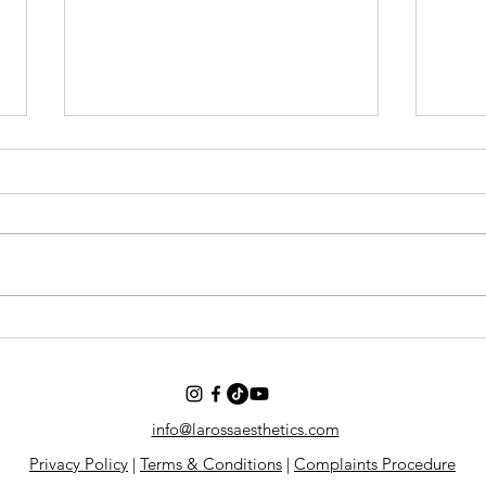
Why We Ask About GLP-1
New 
Medications and Peptides.
Start
Conf
info@larossaesthetics.com
Privacy Policy
|
Terms & Conditions
|
Complaints Procedure