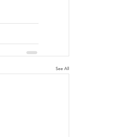
See All