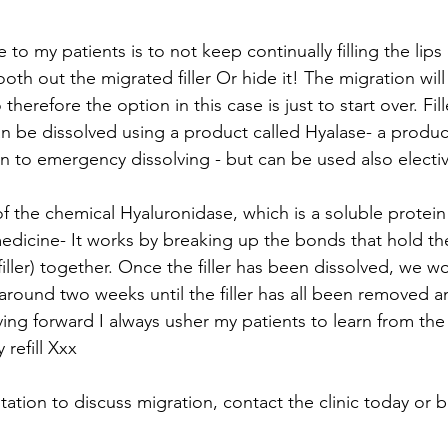
 to my patients is to not keep continually filling the lips 
th out the migrated filler Or hide it! The migration will
herefore the option in this case is just to start over. Fill
can be dissolved using a product called Hyalase- a produ
n to emergency dissolving - but can be used also electiv
f the chemical Hyaluronidase, which is a soluble protein
medicine- It works by breaking up the bonds that hold th
iller) together. Once the filler has been dissolved, we w
ound two weeks until the filler has all been removed an
ving forward I always usher my patients to learn from th
refill Xxx 
ation to discuss migration, contact the clinic today or 