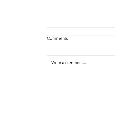
Comments
Write a comment...
GLP-1 Weight Loss: Why
the Number on the Scales
Isn’t the Whole Story