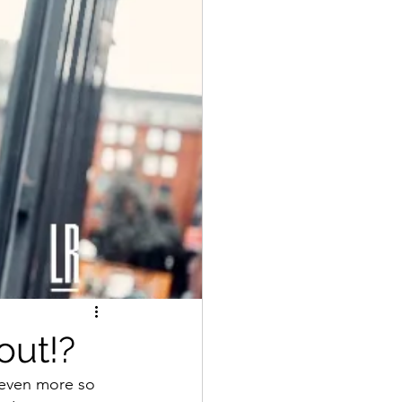
out!?
 even more so 