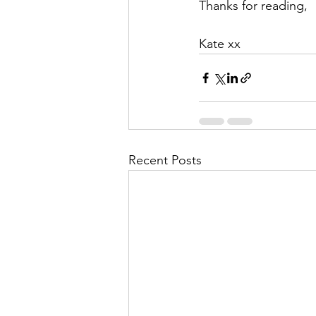
Thanks for reading, 
Kate xx
Recent Posts