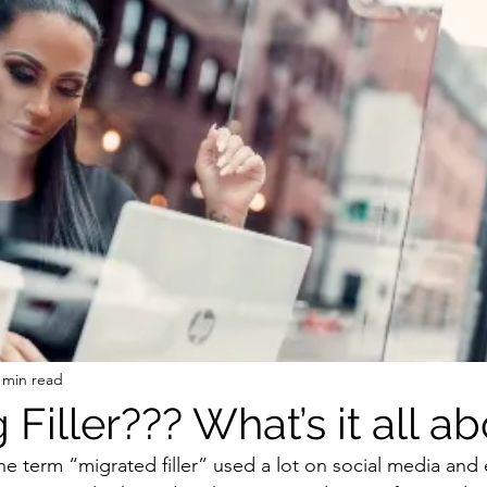
 min read
 Filler??? What’s it all ab
e term “migrated filler” used a lot on social media and