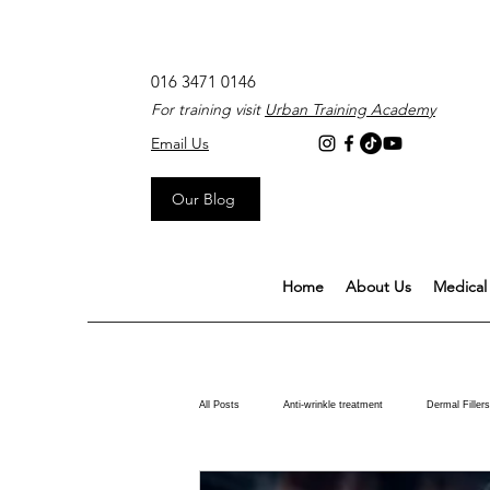
016 3471 0146
For training visit
Urban Training Academy
Email Us
Our Blog
Home
About Us
Medical 
All Posts
Anti-wrinkle treatment
Dermal Fillers