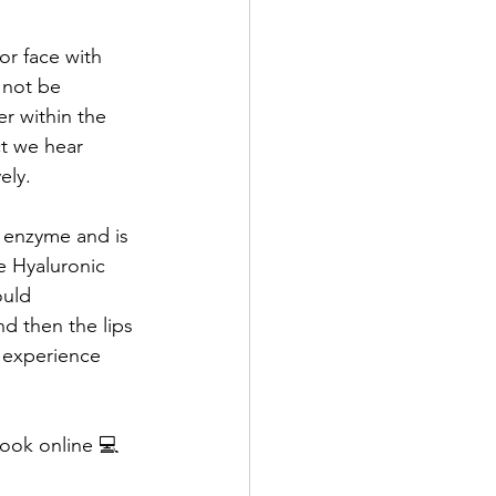
or face with 
 not be 
er within the 
ct we hear 
ely. 
 enzyme and is 
e Hyaluronic 
ould 
d then the lips 
e experience 
book online 💻 