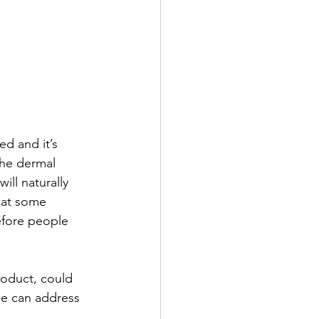
ed and it’s 
he dermal 
ill naturally 
hat some 
efore people 
roduct, could 
we can address 