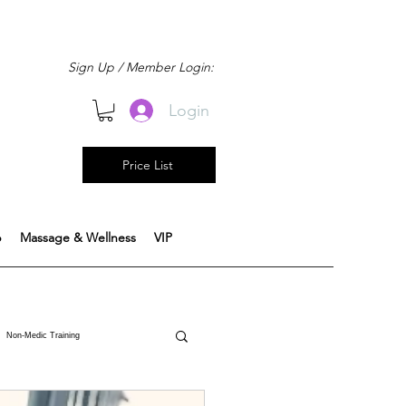
Sign Up / Member Login:
Login
Price List
b
Massage & Wellness
VIP
Non-Medic Training