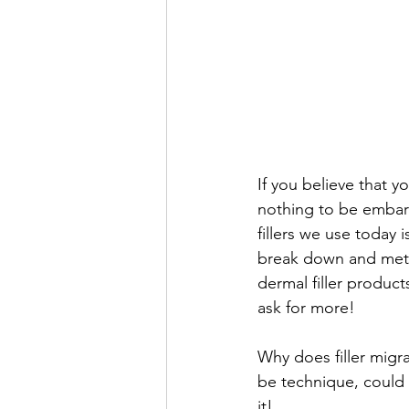
If you believe that yo
nothing to be embar
fillers we use today 
break down and meta
dermal filler product
ask for more! 
Why does filler migr
be technique, could b
it! 