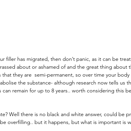
ur filler has migrated, then don’t panic, as it can be treat
rassed about or ashamed of and the great thing about t
is that they are  semi-permanent, so over time your body w
bolise the substance- although research now tells us t
s can remain for up to 8 years.. worth considering this b
ate? Well there is no black and white answer, could be p
e overfilling.. but it happens, but what is important is 