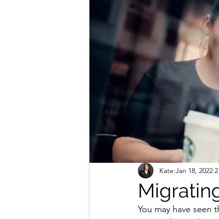
Massage and Holistic Treatments
Kate
Jan 18, 2022
2
Migrating
You may have seen th