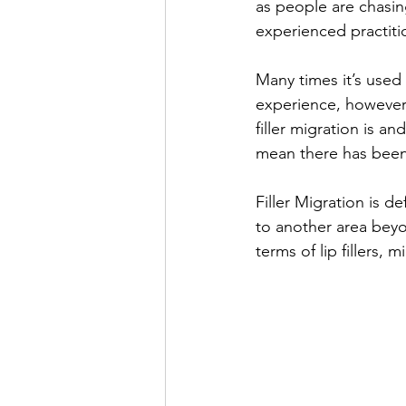
as people are chasin
experienced practiti
Many times it’s used 
experience, however, 
filler migration is a
mean there has been 
Filler Migration is d
to another area beyon
terms of lip fillers, 