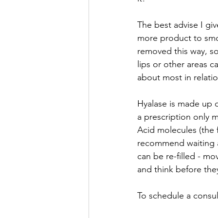
The best advise I give
more product to smoo
removed this way, so t
lips or other areas 
about most in relatio
Hyalase is made up o
a prescription only 
Acid molecules (the f
recommend waiting ar
can be re-filled - mo
and think before they 
To schedule a consult