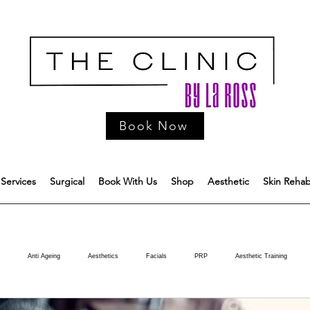
Book Now
Services
Surgical
Book With Us
Shop
Aesthetic
Skin Reha
Anti Ageing
Aesthetics
Facials
PRP
Aesthetic Training