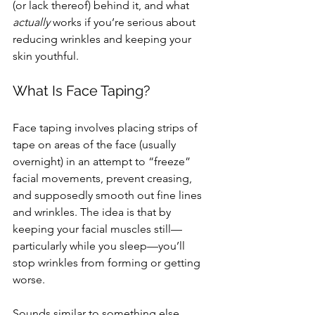
(or lack thereof) behind it, and what 
actually
 works if you’re serious about 
reducing wrinkles and keeping your 
skin youthful.
What Is Face Taping?
Face taping involves placing strips of 
tape on areas of the face (usually 
overnight) in an attempt to “freeze” 
facial movements, prevent creasing, 
and supposedly smooth out fine lines 
and wrinkles. The idea is that by 
keeping your facial muscles still—
particularly while you sleep—you’ll 
stop wrinkles from forming or getting 
worse.
Sounds similar to something else, 