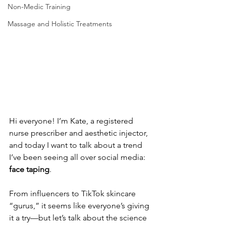
Non-Medic Training
Massage and Holistic Treatments
Hi everyone! I’m Kate, a registered 
nurse prescriber and aesthetic injector, 
and today I want to talk about a trend 
I’ve been seeing all over social media: 
face taping
. 
From influencers to TikTok skincare 
“gurus,” it seems like everyone’s giving 
it a try—but let’s talk about the science 