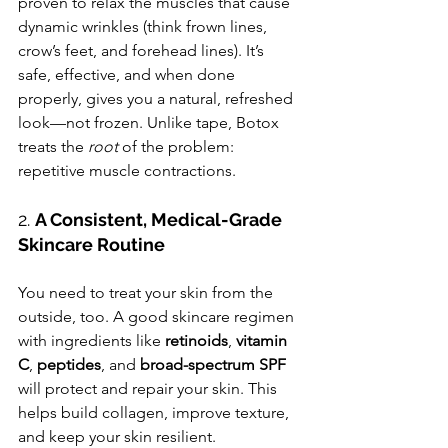
proven to relax the muscles that cause 
dynamic wrinkles (think frown lines, 
crow’s feet, and forehead lines). It’s 
safe, effective, and when done 
properly, gives you a natural, refreshed 
look—not frozen. Unlike tape, Botox 
treats the 
root
 of the problem: 
repetitive muscle contractions.
2. 
A Consistent, Medical-Grade 
Skincare Routine
You need to treat your skin from the 
outside, too. A good skincare regimen 
with ingredients like 
retinoids
, 
vitamin 
C
, 
peptides
, and 
broad-spectrum SPF
will protect and repair your skin. This 
helps build collagen, improve texture, 
and keep your skin resilient.