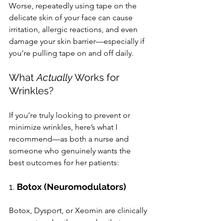
Worse, repeatedly using tape on the 
delicate skin of your face can cause 
irritation, allergic reactions, and even 
damage your skin barrier—especially if 
you're pulling tape on and off daily.
What 
Actually
 Works for 
Wrinkles?
If you’re truly looking to prevent or 
minimize wrinkles, here’s what I 
recommend—as both a nurse and 
someone who genuinely wants the 
best outcomes for her patients:
1. 
Botox (Neuromodulators)
Botox, Dysport, or Xeomin are clinically 