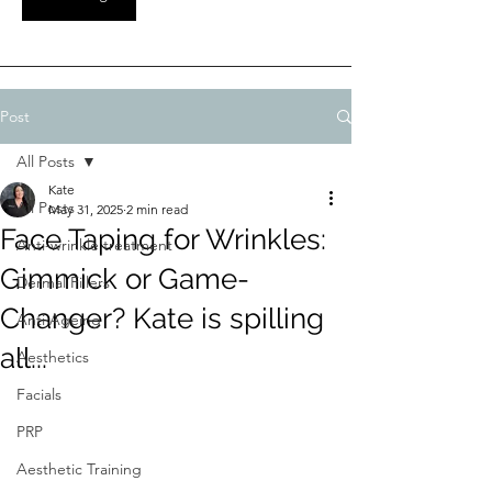
Post
All Posts
Kate
All Posts
May 31, 2025
2 min read
Face Taping for Wrinkles:
Anti-wrinkle treatment
Gimmick or Game-
Dermal Fillers
Changer? Kate is spilling
Anti Ageing
all...
Aesthetics
Facials
PRP
Aesthetic Training