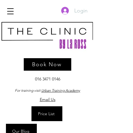
Login
Book Now
016 3471 0146
For training visit
Urban Training Academy
Email Us
Price List
Our Blog