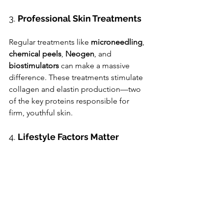
3. 
Professional Skin Treatments
Regular treatments like 
microneedling
, 
chemical peels
, 
Neogen
, and 
biostimulators 
can make a massive 
difference. These treatments stimulate 
collagen and elastin production—two 
of the key proteins responsible for 
firm, youthful skin.
4. 
Lifestyle Factors Matter
Don’t forget the basics: stay hydrated, 
eat antioxidant-rich foods, manage 
stress, and get good sleep. These all 
support skin health from the inside out.