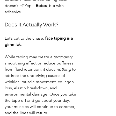
doesn’t it? Yep—
Botox
, but with 
adhesive.
Does It Actually Work?
Let’s cut to the chase: 
face taping is a 
gimmick
.
While taping may create a 
temporary
smoothing effect or reduce puffiness 
from fluid retention, it does 
nothing
 to 
address the underlying causes of 
wrinkles: muscle movement, collagen 
loss, elastin breakdown, and 
environmental damage. Once you take 
the tape off and go about your day, 
your muscles will continue to contract, 
and the lines will return.