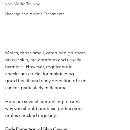
Non-Medic Training
Massage and Holistic Treatments
Moles, those small, often benign spots 
on our skin, are common and usually 
harmless. However, regular mole 
checks are crucial for maintaining 
good health and early detection of skin 
cancer, particularly melanoma.
Here are several compelling reasons 
why you should prioritise getting your 
moles checked regularly. 
Early Detection of Skin Cancer