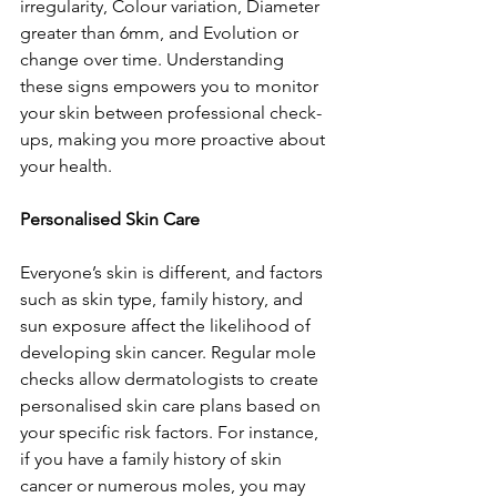
irregularity, Colour variation, Diameter 
greater than 6mm, and Evolution or 
change over time. Understanding 
these signs empowers you to monitor 
your skin between professional check-
ups, making you more proactive about 
your health.
Personalised Skin Care
Everyone’s skin is different, and factors 
such as skin type, family history, and 
sun exposure affect the likelihood of 
developing skin cancer. Regular mole 
checks allow dermatologists to create 
personalised skin care plans based on 
your specific risk factors. For instance, 
if you have a family history of skin 
cancer or numerous moles, you may 