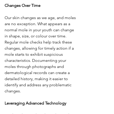
Changes Over Time
Our skin changes as we age, and moles 
are no exception. What appears as a 
normal mole in your youth can change 
in shape, size, or colour over time. 
Regular mole checks help track these 
changes, allowing for timely action if a 
mole starts to exhibit suspicious 
characteristics. Documenting your 
moles through photographs and 
dermatological records can create a 
detailed history, making it easier to 
identify and address any problematic 
changes.
Leveraging Advanced Technology