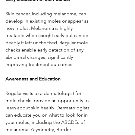
Skin cancer, including melanoma, can 
develop in existing moles or appear as 
new moles. Melanoma is highly 
treatable when caught early but can be 
deadly if left unchecked. Regular mole 
checks enable early detection of any 
abnormal changes, significantly 
improving treatment outcomes.
Awareness and Education
Regular visits to a dermatologist for 
mole checks provide an opportunity to 
learn about skin health. Dermatologists 
can educate you on what to look for in 
your moles, including the ABCDEs of 
melanoma: Asymmetry, Border 