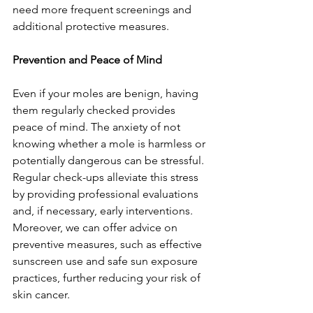
need more frequent screenings and 
additional protective measures.
Prevention and Peace of Mind
Even if your moles are benign, having 
them regularly checked provides 
peace of mind. The anxiety of not 
knowing whether a mole is harmless or 
potentially dangerous can be stressful. 
Regular check-ups alleviate this stress 
by providing professional evaluations 
and, if necessary, early interventions. 
Moreover, we can offer advice on 
preventive measures, such as effective 
sunscreen use and safe sun exposure 
practices, further reducing your risk of 
skin cancer.