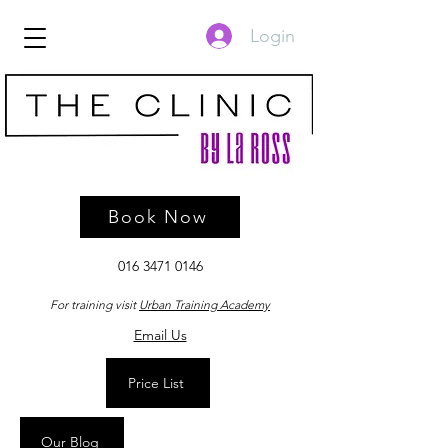
Login
Book Now
016 3471 0146
For training visit
Urban Training Academy
Email Us
Price List
Our Blog