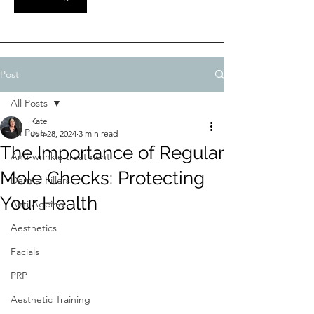
Post
All Posts
Kate
All Posts
Jun 28, 2024
3 min read
The Importance of Regular
Anti-wrinkle treatment
Mole Checks: Protecting
Dermal Fillers
Your Health
Anti Ageing
Aesthetics
Facials
PRP
Aesthetic Training