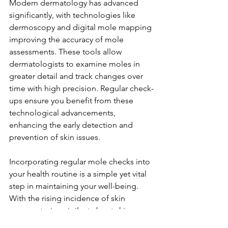
Modern dermatology has advanced 
significantly, with technologies like 
dermoscopy and digital mole mapping 
improving the accuracy of mole 
assessments. These tools allow 
dermatologists to examine moles in 
greater detail and track changes over 
time with high precision. Regular check-
ups ensure you benefit from these 
technological advancements, 
enhancing the early detection and 
prevention of skin issues.
Incorporating regular mole checks into 
your health routine is a simple yet vital 
step in maintaining your well-being. 
With the rising incidence of skin 
cancer, staying vigilant about skin 
changes is more important than ever. 